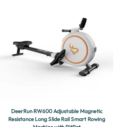
DeerRun RW600 Adjustable Magnetic
Resistance Long Slide Rail Smart Rowing
Machine with PitPat