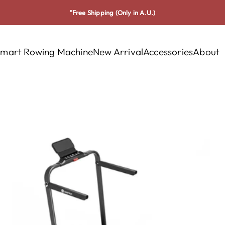
"Free Shipping (Only in A.U.)
mart Rowing Machine
New Arrival
Accessories
About