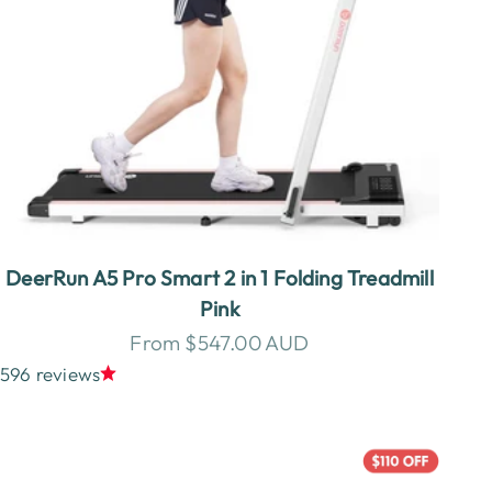
DeerRun A5 Pro Smart 2 in 1 Folding Treadmill
Pink
Sale price
From $547.00 AUD
596 reviews