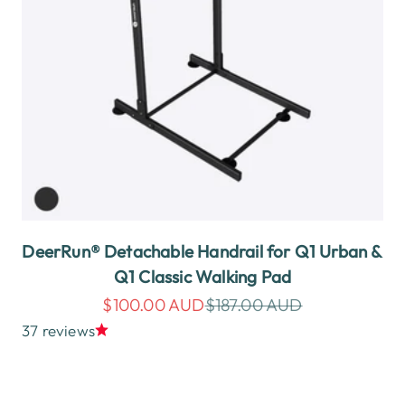
DeerRun® Detachable Handrail for Q1 Urban &
Q1 Classic Walking Pad
Sale price
Regular price
$100.00 AUD
$187.00 AUD
37 reviews