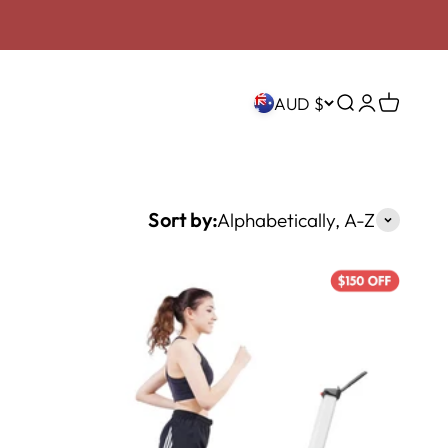
AUD $
Search
Login
Cart
Sort by:
Alphabetically, A-Z