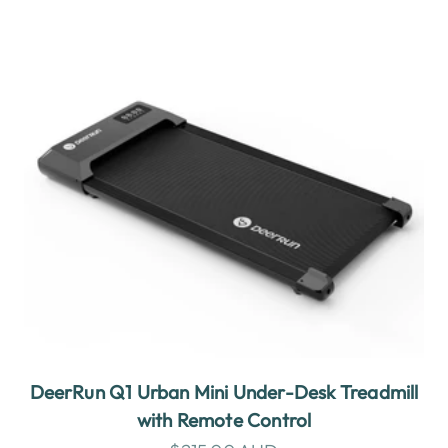
DeerRun Q1 Urban Mini Under-Desk Treadmill
with Remote Control