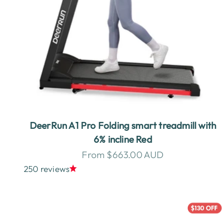
DeerRun A1 Pro Folding smart treadmill with
6% incline Red
Sale price
From $663.00 AUD
250 reviews