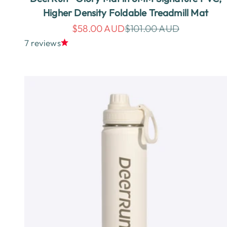
Higher Density Foldable Treadmill Mat
Sale price
Regular price
$58.00 AUD
$101.00 AUD
7 reviews