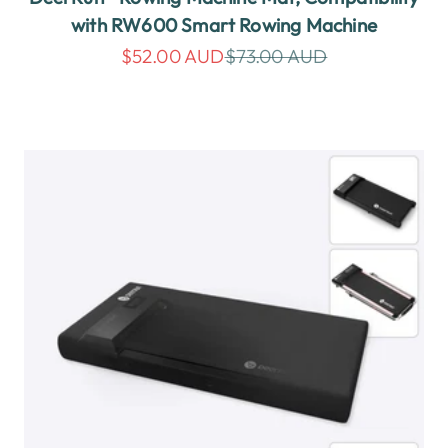
with RW600 Smart Rowing Machine
Sale price
Regular price
$52.00 AUD
$73.00 AUD