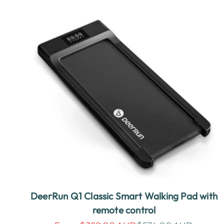
DeerRun Q1 Classic Smart Walking Pad with
remote control