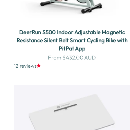
DeerRun S500 Indoor Adjustable Magnetic
Resistance Silent Belt Smart Cycling Bike with
PitPat App
Sale price
From $432.00 AUD
12 reviews