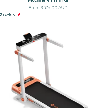
Sale price
From $576.00 AUD
2 reviews