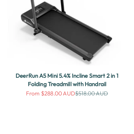
DeerRun A5 Mini 5.4% Incline Smart 2 in 1
Folding Treadmill with Handrail
Sale price
Regular price
From $288.00 AUD
$518.00 AUD