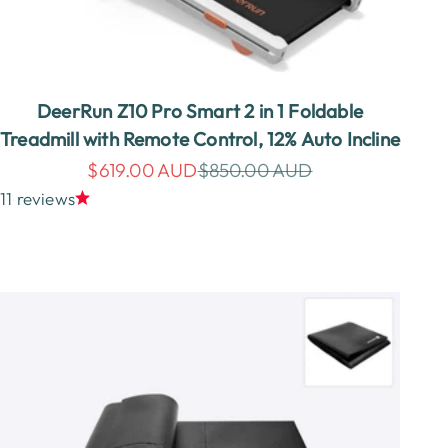
DeerRun Z10 Pro Smart 2 in 1 Foldable
Treadmill with Remote Control, 12% Auto Incline
Sale price
Regular price
$619.00 AUD
$850.00 AUD
11 reviews