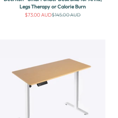
Legs Therapy or Calorie Burn
Sale price
Regular price
$73.00 AUD
$145.00 AUD