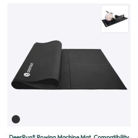
DeerRun® Rowing Machine Mat, Compatibility