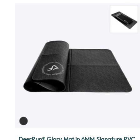
DeerRun® Glory Mat in 6MM Signature PVC,