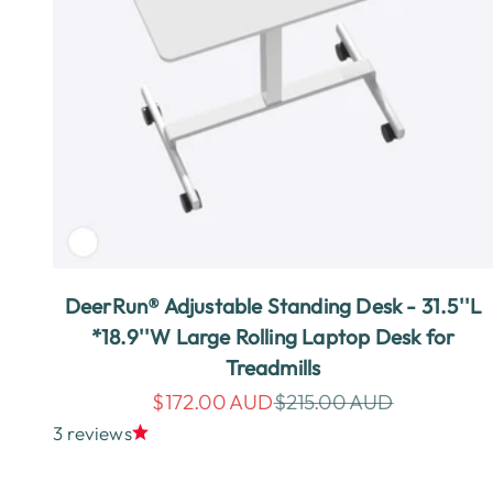
DeerRun® Adjustable Standing Desk - 31.5''L
*18.9''W Large Rolling Laptop Desk for
Treadmills
Sale price
Regular price
$172.00 AUD
$215.00 AUD
3 reviews