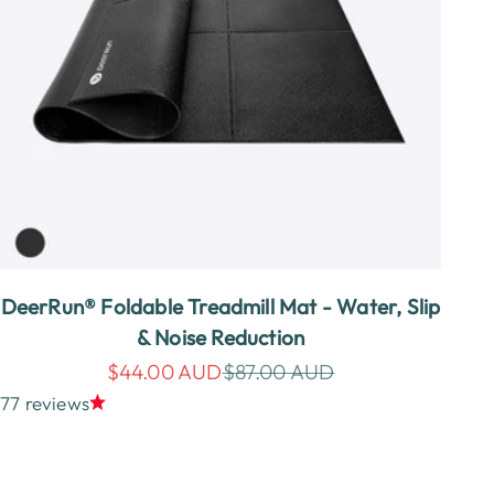
DeerRun® Foldable Treadmill Mat - Water, Slip
& Noise Reduction
Sale price
Regular price
$44.00 AUD
$87.00 AUD
77 reviews