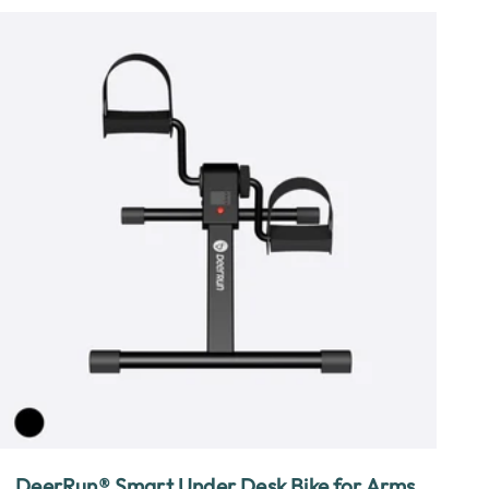
DeerRun® Smart Under Desk Bike for Arms,