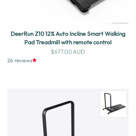
DeerRun Z10 12% Auto Incline Smart Walking
Pad Treadmill with remote control
Sale price
$677.00 AUD
26 reviews